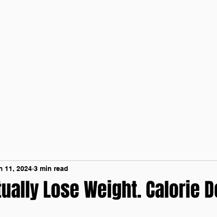
Home
Contact 
n 11, 2024
3 min read
ually Lose Weight. Calorie De