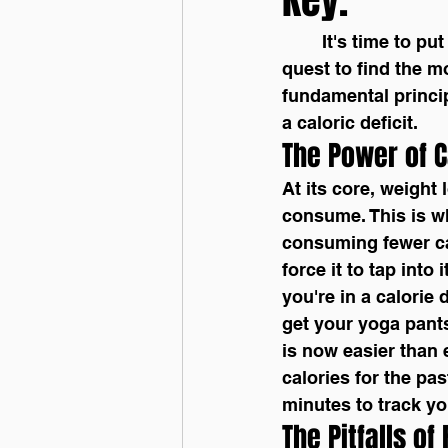
	It's time to put the "how to lose weight" debacle to rest. When you go out on the 
quest to find the m
fundamental princip
a caloric deficit.
The Power of C
At its core, weight
consume. This is wh
consuming fewer cal
force it to tap into
you're in a calorie 
get your yoga pants 
is now easier than 
calories for the past
minutes to track yo
The Pitfalls of