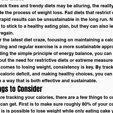
ick fixes and trendy diets may be alluring, the reality
e the process of weight loss. Fad diets that restrict 
apid results can be unsustainable in the long run. N
to stick to a healthy eating plan, but they can also le
regain.
or the latest diet craze, focusing on maintaining a calo
ing and regular exercise is a more sustainable appr
ing the simple principle of energy balance, you can
hout the need for restrictive diets or extreme measure
comes to losing weight, consistency is key. By track
a caloric deficit, and making healthy choices, you can
n a way that is both effective and sustainable.
ngs to Consider
 can get. First is to make sure roughly 80% of your ca
is is possible to lose weight while only eating cake y