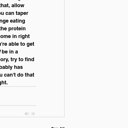
that, allow 
ou can taper 
inge eating 
the protein 
ome in right 
re able to get 
l
 be in a 
ry, try to find 
bably has 
 can't do that 
ht. 