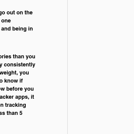
 one 
 and being in 
ories than you 
y consistently 
weight, you 
to know if 
Now before you 
acker apps, it 
n tracking 
ess than 5 