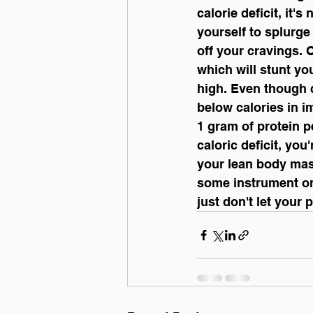
calorie deficit, it'
yourself to splurge
off your cravings. 
which will stunt yo
high. Even though c
below calories in i
1 gram of protein 
caloric deficit, you
your lean body mas
some instrument or 
just don't let your