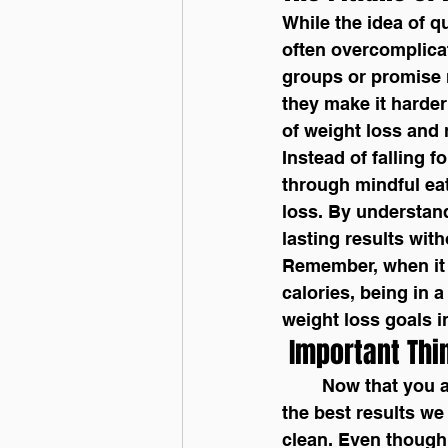
While the idea of qu
often overcomplicat
groups or promise r
they make it harder 
of weight loss and 
Instead of falling f
through mindful eat
loss. By understand
lasting results wit
Remember, when it 
calories, being in 
weight loss goals i
 Important Thi
	Now that you are tracking your calories, there are a few things to consider to get 
the best results we
clean. Even though 