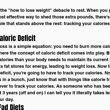
ost effective way to shed those extra pounds, there's
le that stands above the rest: tracking your calories
aloric Deficit
 loss is a simple equation: you need to burn more cal
ere the concept of caloric deficit comes into play. B
ories than your body needs to maintain its current 
 its fat stores for energy, leading to weight loss. Now 
deficit, you're going to have to track your calories. 
in a bunch, just know that with things like calorie tr
ever to track your calories. As someone who has bee
 3 years (off and on) I can tell you it literally takes l
ur day.
 Fad Diets