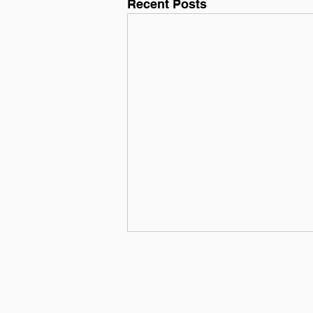
Recent Posts
3 Reasons Why You Need a
Trainer
So, you're finally taking the