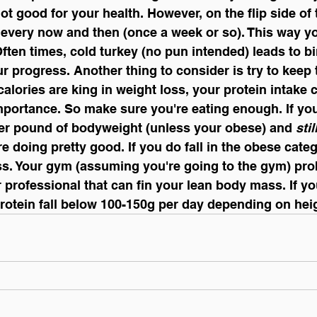
s not good for your health. However, on the flip side of 
 every now and then (once a week or so). This way y
Often times, cold turkey (no pun intended) leads to b
ur progress. Another thing to consider is try to keep 
alories are king in weight loss, your protein intake c
mportance. So make sure you're eating enough. If you'
per pound of bodyweight (unless your obese) and 
stil
're doing pretty good. If you do fall in the obese catego
s. Your gym (assuming you're going to the gym) pro
professional that can fin your lean body mass. If you
 protein fall below 100-150g per day depending on heig