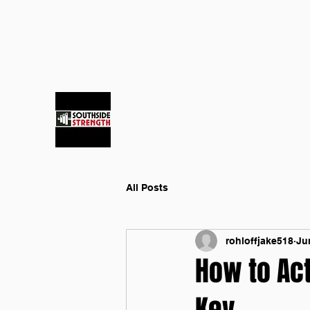
southsidestrengthjake@gmail.co
(386) 338-8709
m
SOUTHSIDE STRENGTH GYM
Fitness and Health
All Posts
rohloffjake518
Ju
How to Act
Key.