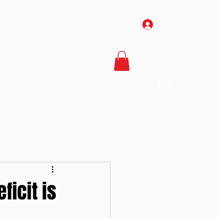
Log In
Us
The Gym
Services
About Us
More
ficit is