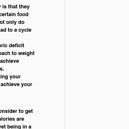
 is that they 
certain food 
ot only do 
ad to a cycle 
ric deficit 
oach to weight 
 achieve 
s.
ing your 
 achieve your 
lories are 
et being in a 